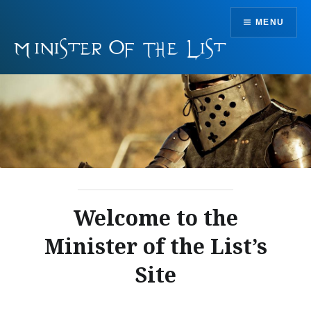
Skip
MENU
to
content
Welcome to the
Minister of the List’s
Site