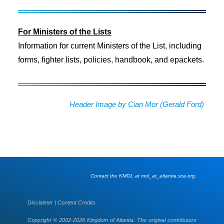
For Ministers of the Lists
Information for current Ministers of the List, including
forms, fighter lists, policies, handbook, and epackets.
Header Image by Cian Mor (Gerald Ford)
Contact the KMOL at mol_at_atlantia.sca.org.
Disclaimer
|
Content Credits
Copyright © 2002-2026 Kingdom of Atlantia. The original contributors