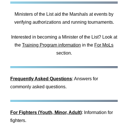
Ministers of the List aid the Marshals at events by
verifying authorizations and running tournaments.
Interested in becoming a Minister of the List? Look at
the
Training Program information
in the
For MoLs
section.
Frequently Asked Questions
: Answers for
commonly asked questions.
For Fighters (Youth, Minor, Adult)
: Information for
fighters.